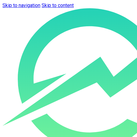
Skip to navigation
Skip to content