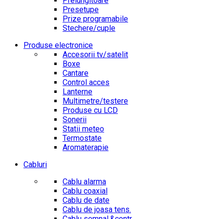
Prelungitoare
Presetupe
Prize programabile
Stechere/cuple
Produse electronice
Accesorii tv/satelit
Boxe
Cantare
Control acces
Lanterne
Multimetre/testere
Produse cu LCD
Sonerii
Statii meteo
Termostate
Aromaterapie
Cabluri
Cablu alarma
Cablu coaxial
Cablu de date
Cablu de joasa tens.
Cablu semnal.&contr.